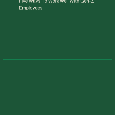
Five Ways To Work Well With Gen-Z
Employees