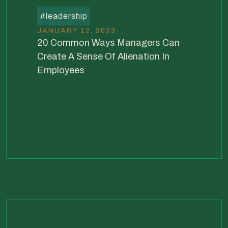
#
leadership
JANUARY 12, 2023
20 Common Ways Managers Can
Create A Sense Of Alienation In
Employees