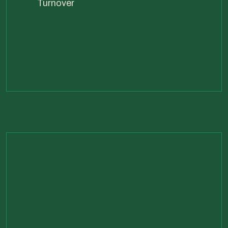
Turnover