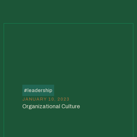
#
leadership
JANUARY 10, 2023
Organizational Culture