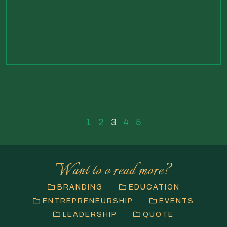
1
2
3
4
5
Want to o read more?
BRANDING
EDUCATION
ENTREPRENEURSHIP
EVENTS
LEADERSHIP
QUOTE