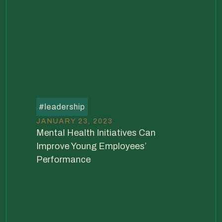
#
leadership
JANUARY 23, 2023
Mental Health Initiatives Can
Improve Young Employees’
Performance