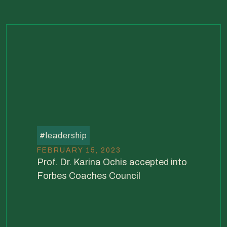
#
leadership
FEBRUARY 15, 2023
Prof. Dr. Karina Ochis accepted into
Forbes Coaches Council