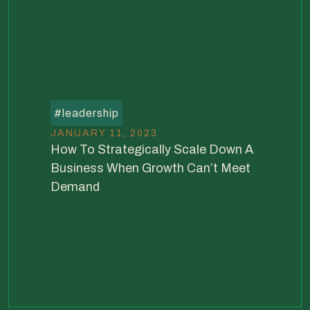
#
leadership
JANUARY 11, 2023
How To Strategically Scale Down A
Business When Growth Can’t Meet
Demand