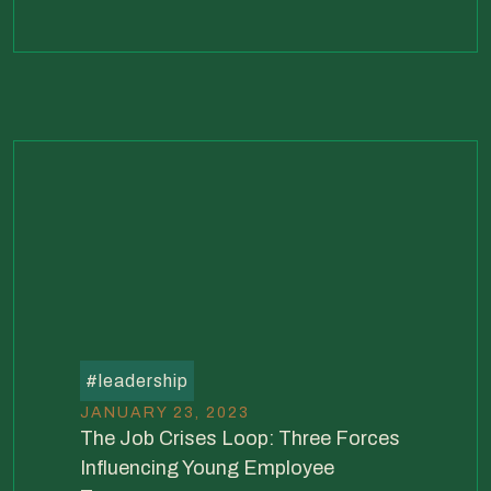
#
leadership
JANUARY 23, 2023
The Job Crises Loop: Three Forces
Influencing Young Employee