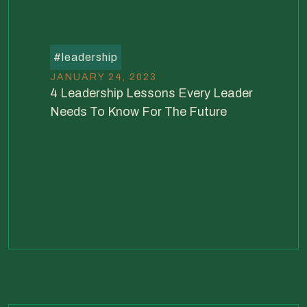
#
leadership
JANUARY 24, 2023
4 Leadership Lessons Every Leader
Needs To Know For The Future