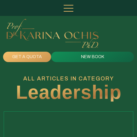
GET A QUOTA
NEW BOOK
ALL ARTICLES IN CATEGORY
Leadership