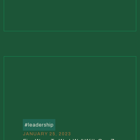
#
leadership
JANUARY 25, 2023