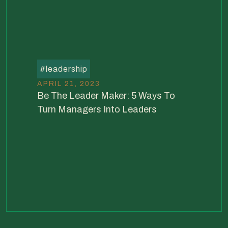
#
leadership
APRIL 21, 2023
Be The Leader Maker: 5 Ways To
Turn Managers Into Leaders