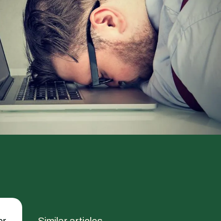
er
Similar articles