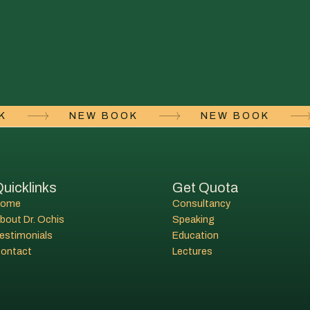
OK
NEW BOOK
NEW BOOK
uicklinks
Get Quota
Home
Consultancy
bout Dr. Ochis
Speaking
estimonials
Education
ontact
Lectures