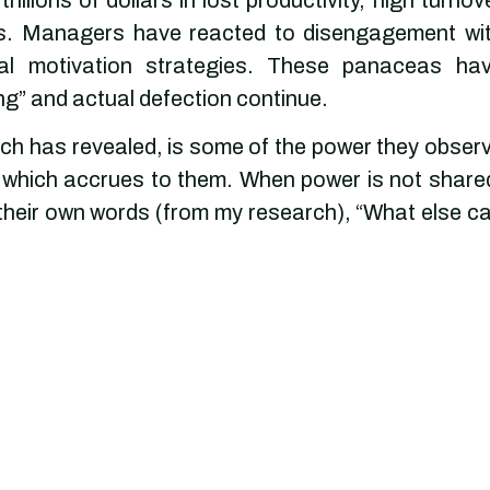
als. Managers have reacted to disengagement wi
nal motivation strategies. These panaceas ha
ing” and actual defection continue.
h has revealed, is some of the power they obser
of which accrues to them. When power is not share
 their own words (from my research), “What else c