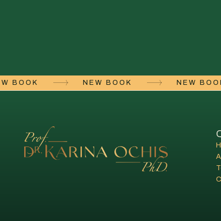
NEW BOOK
NEW BOOK
NEW BO
Q
A
T
C