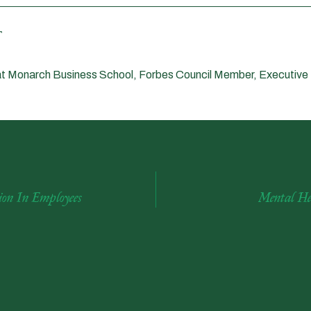
t Monarch Business School, Forbes Council Member, Executive
on In Employees
Mental He