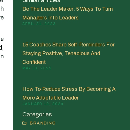
th
Be The Leader Maker: 5 Ways To Turn
ve
Managers Into Leaders
APRIL 21, 2023
ve
15 Coaches Share Self-Reminders For
d,
Staying Positive, Tenacious And
an
Confident
MAY 10, 2022
How To Reduce Stress By Becoming A
More Adaptable Leader
JANUARY 12, 2024
Categories
BRANDING