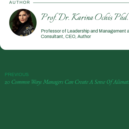
AUTHOR
Prof. Dr. Karina Ochis Phd.
Professor of Leadership and Management a
Consultant, CEO, Author
PREVIOUS
20 Common Ways Managers Can Create A Sense Of Alienati