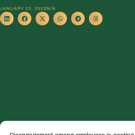
JANUARY 23, 2023
N/A
Disengagement among employees is costing trill