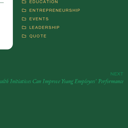
EDUCATION
ENTREPRENEURSHIP
EVENTS
LEADERSHIP
QUOTE
NEXT
alth Initiatives Can Improve Young Employees’ Performance