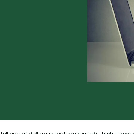
ions of dollars in lost productivity, high turnov