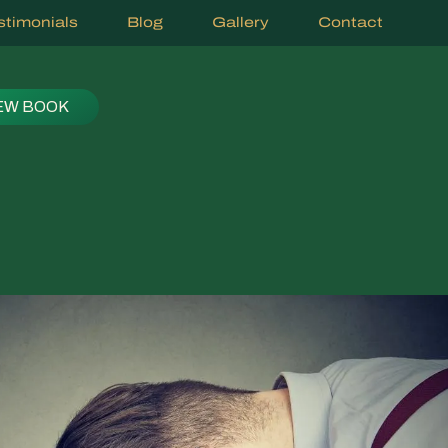
stimonials
Blog
Gallery
Contact
EW BOOK