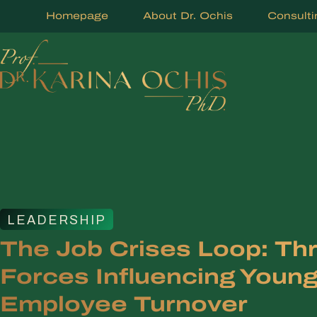
Homepage
About Dr. Ochis
Consulti
LEADERSHIP
The Job Crises Loop: Th
Forces Influencing Youn
Employee Turnover