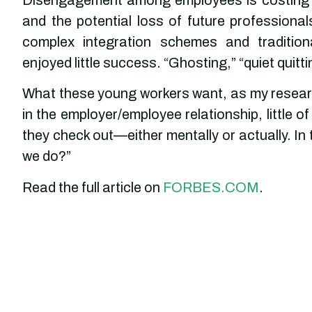
and the potential loss of future profession
complex integration schemes and traditio
enjoyed little success. “Ghosting,” “quiet quitt
What these young workers want, as my researc
in the employer/employee relationship, little 
they check out—either mentally or actually. In
we do?”
Read the full article on
FORBES.COM
.