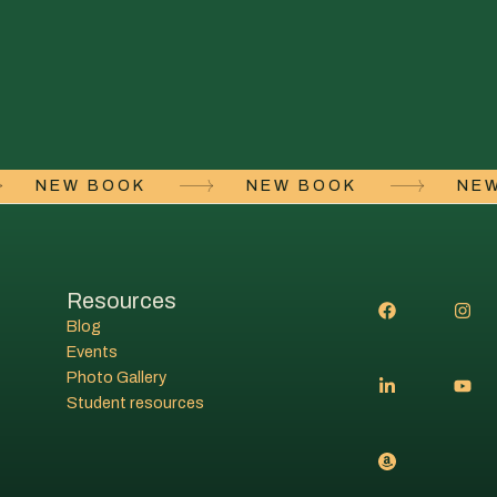
NEW BOOK
NEW BOOK
N
Resources
Blog
Events
Photo Gallery
Student resources