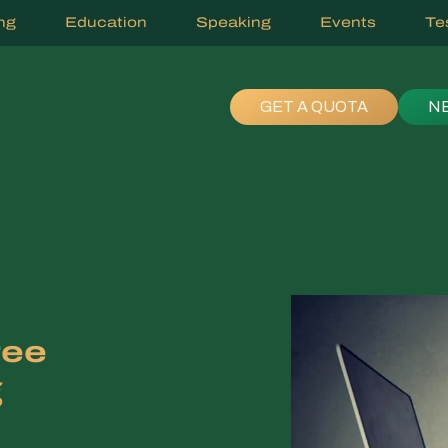
ng
Education
Speaking
Events
Te
GET A QUOTA
N
ree
g