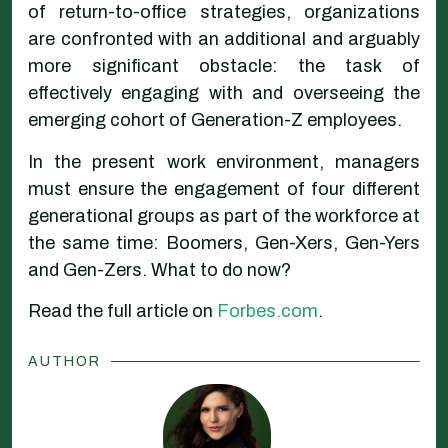
of return-to-office strategies, organizations
are confronted with an additional and arguably
more significant obstacle: the task of
effectively engaging with and overseeing the
emerging cohort of Generation-Z employees.
In the present work environment, managers
must ensure the engagement of four different
generational groups as part of the workforce at
the same time: Boomers, Gen-Xers, Gen-Yers
and Gen-Zers. What to do now?
Read the full article on
Forbes.com
.
AUTHOR