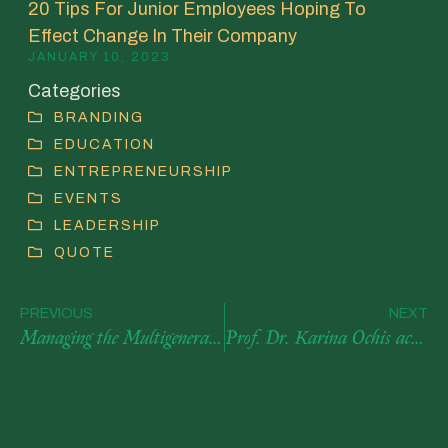
20 Tips For Junior Employees Hoping To
Effect Change In Their Company
JANUARY 10, 2023
Categories
BRANDING
EDUCATION
ENTREPRENEURSHIP
EVENTS
LEADERSHIP
QUOTE
PREVIOUS
NEXT
Managing the Multigenerational Workforce – Article Published by AACSB
Prof. Dr. Karina Ochis accepted into Forbes Coaches Council