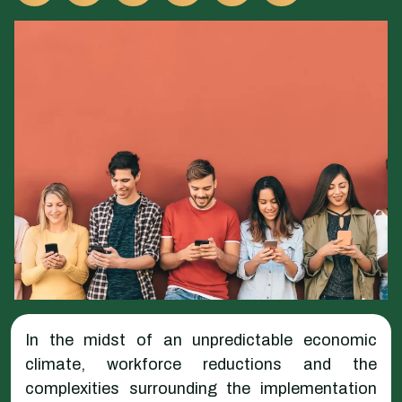
In the midst of an unpredictable economic
climate, workforce reductions and the
complexities surrounding the implementation