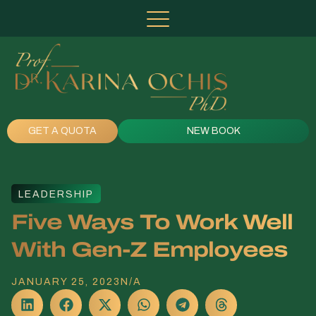
GET A QUOTA
NEW BOOK
LEADERSHIP
Five Ways To Work Well
With Gen-Z Employees
JANUARY 25, 2023
N/A