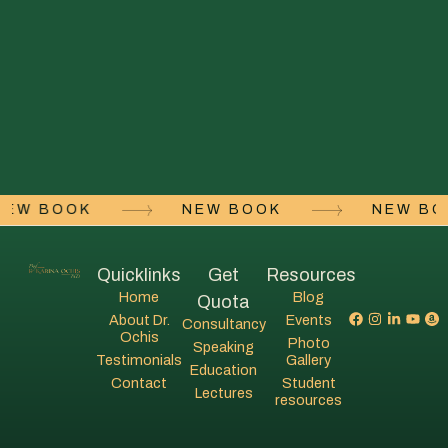
NEW BOOK
NEW BOOK
NEW B
Quicklinks
Get
Resources
Home
Blog
Quota
About Dr.
Events
Consultancy
Ochis
Photo
Speaking
Testimonials
Gallery
Education
Contact
Student
Lectures
resources