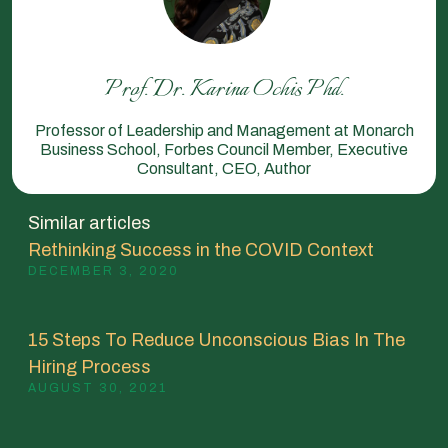
Prof. Dr. Karina Ochis Phd.
Professor of Leadership and Management at Monarch
Business School, Forbes Council Member, Executive
Consultant, CEO, Author
Similar articles
Rethinking Success in the COVID Context
DECEMBER 3, 2020
15 Steps To Reduce Unconscious Bias In The
Hiring Process
AUGUST 30, 2021