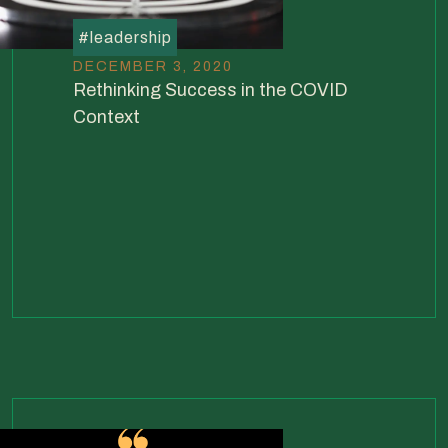
#
leadership
DECEMBER 3, 2020
Rethinking Success in the COVID
Context