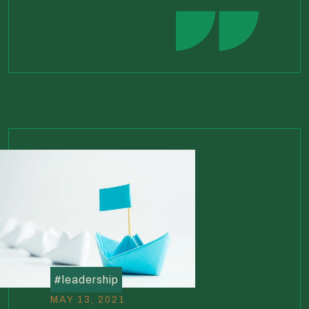
#
leadership
MAY 13, 2021