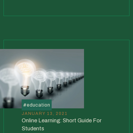
#
education
JANUARY 13, 2021
Online Learning: Short Guide For
Students