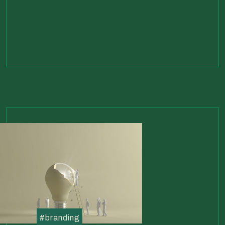
#
branding