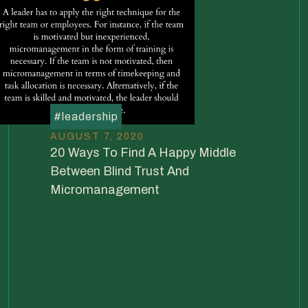
#
leadership
AUGUST 7, 2020
20 Ways To Find A Happy Middle
Between Blind Trust And
Micromanagement