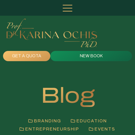
GET A QUOTA
NEW BOOK
Blog
BRANDING
EDUCATION
ENTREPRENEURSHIP
EVENTS