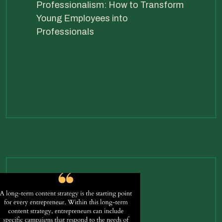
Professionalism: How to Transform
Young Employees into
Professionals