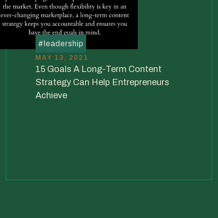
#
leadership
MAY 13, 2021
15 Goals A Long-Term Content
Strategy Can Help Entrepreneurs
Achieve