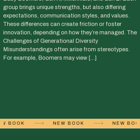
group brings unique strengths, but also differing
expectations, communication styles, and values.
These differences can create friction or foster
innovation, depending on how they’re managed. The
Challenges of Generational Diversity
Misunderstandings often arise from stereotypes.
For example, Boomers may view […]
EW BOOK
NEW BOOK
NEW BO