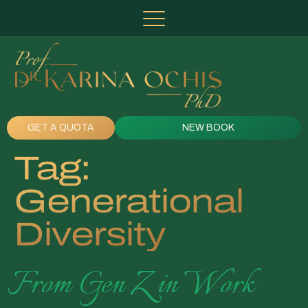
GET A QUOTA
NEW BOOK
Tag:
Generational
Diversity
From Gen Z in Work