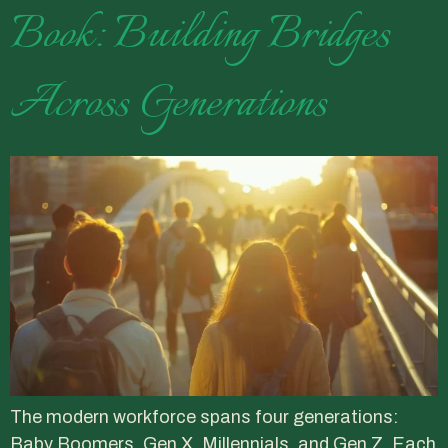
Book: Building Bridges
Across Generations
The modern workforce spans four generations:
Baby Boomers, Gen X, Millennials, and Gen Z. Each