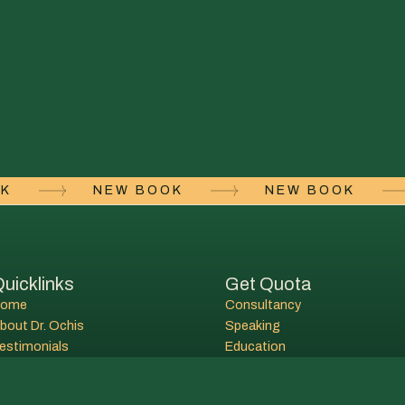
OOK
NEW BOOK
NEW BOOK
uicklinks
Get Quota
Home
Consultancy
bout Dr. Ochis
Speaking
estimonials
Education
ontact
Lectures