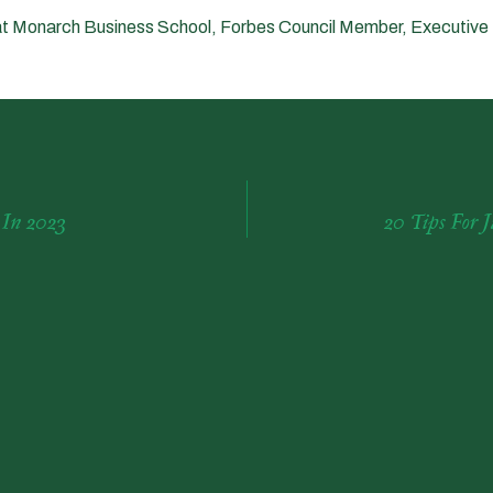
t Monarch Business School, Forbes Council Member, Executive
 In 2023
20 Tips For 