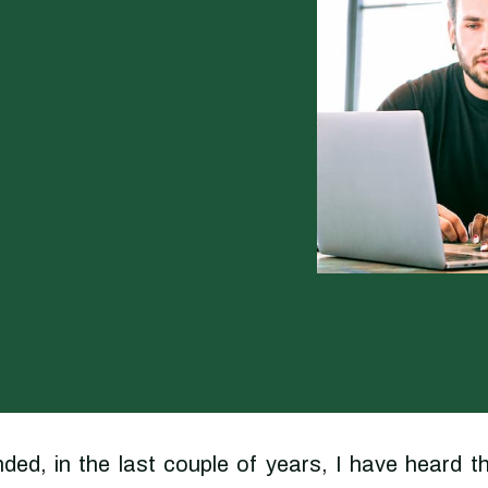
ed, in the last couple of years, I have heard t