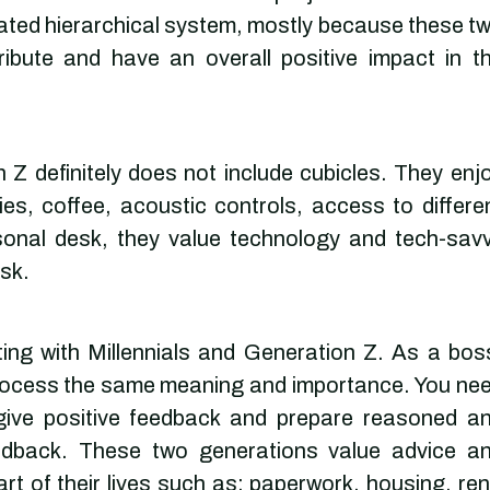
licated hierarchical system, mostly because these t
ribute and have an overall positive impact in t
Z definitely does not include cubicles. They enj
ies, coffee, acoustic controls, access to differe
rsonal desk, they value technology and tech-sav
sk.
ing with Millennials and Generation Z. As a bos
rocess the same meaning and importance. You ne
give positive feedback and prepare reasoned a
eedback. These two generations value advice a
rt of their lives such as: paperwork, housing, ren