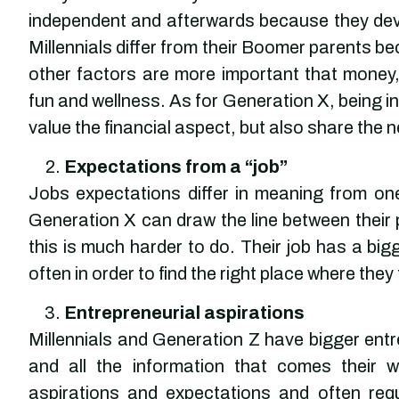
independent and afterwards because they dev
Millennials differ from their Boomer parents b
other factors are more important that money,
fun and wellness. As for Generation X, being i
value the financial aspect, but also share the n
Expectations from a “job”
Jobs expectations differ in meaning from o
Generation X can draw the line between their p
this is much harder to do. Their job has a bigg
often in order to find the right place where they
Entrepreneurial aspirations
Millennials and Generation Z have bigger entre
and all the information that comes their 
aspirations and expectations and often requi