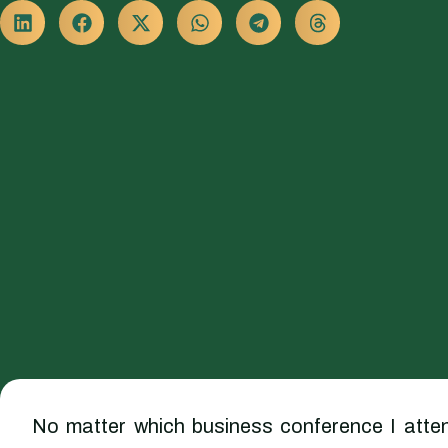
No matter which business conference I attend