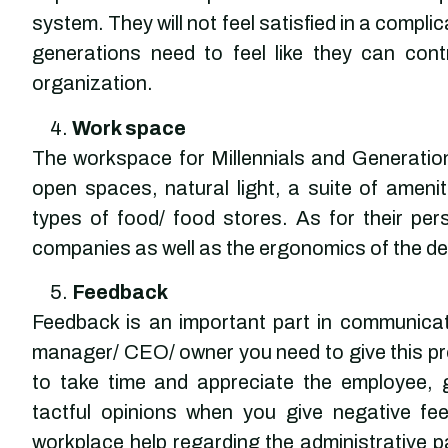
system. They will not feel satisfied in a comp
generations need to feel like they can cont
organization.
Work space
The workspace for Millennials and Generation 
open spaces, natural light, a suite of amenit
types of food/ food stores. As for their pe
companies as well as the ergonomics of the de
Feedback
Feedback is an important part in communicat
manager/ CEO/ owner you need to give this p
to take time and appreciate the employee, 
tactful opinions when you give negative f
workplace help regarding the administrative pa