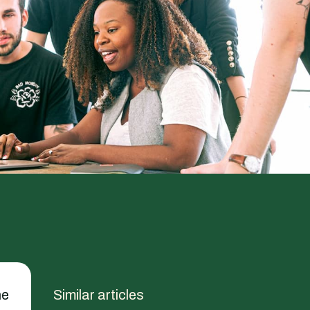
he
Similar articles