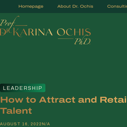
Homepage
About Dr. Ochis
Consulti
LEADERSHIP
How to Attract and Reta
Talent
AUGUST 16, 2022
N/A