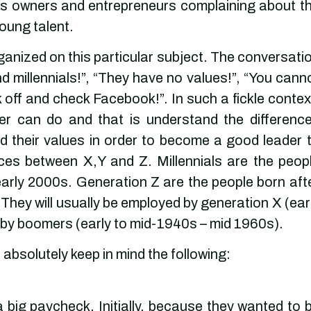
ss owners and entrepreneurs complaining about t
oung talent.
anized on this particular subject. The conversati
 millennials!”, “They have no values!”, “You cann
ck off and check Facebook!”. In such a fickle contex
der can do and that is understand the differenc
d their values in order to become a good leader 
ces between X,Y and Z. Millennials are the peop
arly 2000s. Generation Z are the people born aft
. They will usually be employed by generation X (ear
aby boomers (early to mid-1940s – mid 1960s).
absolutely keep in mind the following:
ig paycheck. Initially, because they wanted to 