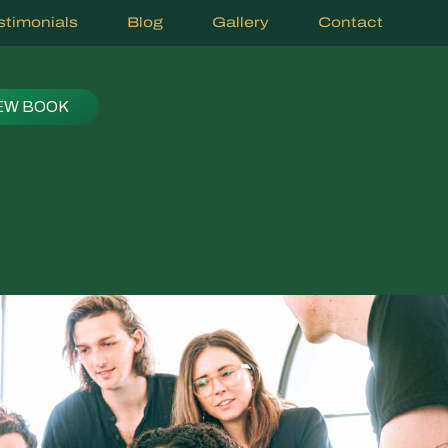
stimonials
Blog
Gallery
Contact
EW BOOK