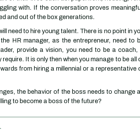
ggling with. If the conversation proves meaningfu
ed and out of the box generations.
will need to hire young talent. There is no point in y
s the HR manager, as the entrepreneur, need to 
der, provide a vision, you need to be a coach,
 require. It is only then when you manage to be all 
wards from hiring a millennial or a representative 
anges, the behavior of the boss needs to change 
illing to become a boss of the future?