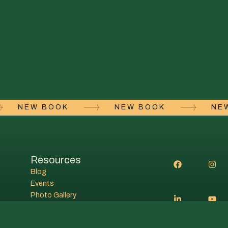
NEW BOOK
NEW BOOK
N
Resources
Blog
Events
Photo Gallery
Student resources