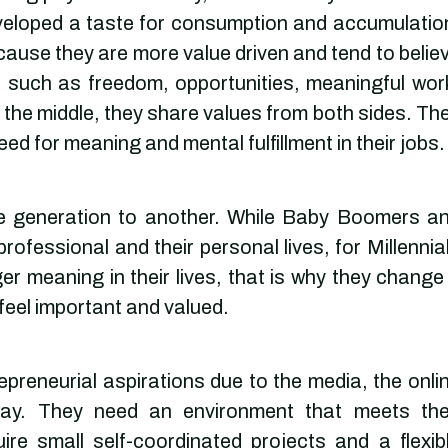
eloped a taste for consumption and accumulatio
ecause they are more value driven and tend to belie
 such as freedom, opportunities, meaningful wor
n the middle, they share values from both sides. Th
eed for meaning and mental fulfillment in their jobs.
ne generation to another. While Baby Boomers a
rofessional and their personal lives, for Millennia
er meaning in their lives, that is why they change 
 feel important and valued.
preneurial aspirations due to the media, the onli
way. They need an environment that meets the
re small self-coordinated projects and a flexib