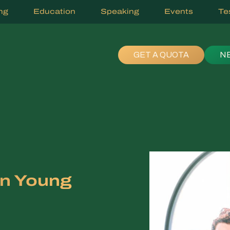
ng
Education
Speaking
Events
Te
GET A QUOTA
N
in Young