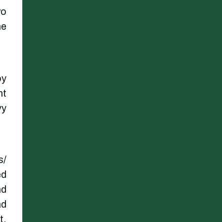
wo
he
oy
nt
vy
s/
ed
nd
nd
t,