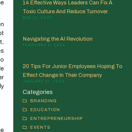
he
14 Effective Ways Leaders Can Fix A
Toxic Culture And Reduce Turnover
MAY 10, 2022
on
ot
Navigating the AI Revolution
t,
FEBRUARY 5, 2024
es
to
20 Tips For Junior Employees Hoping To
le
Effect Change In Their Company
er
JANUARY 10, 2023
ly
Categories
BRANDING
EDUCATION
ENTREPRENEURSHIP
EVENTS
be