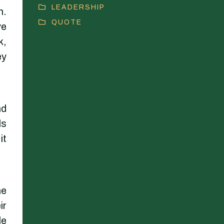
LEADERSHIP
n.
QUOTE
ve
k,
ey
nd
ls
it
ne
ir
le