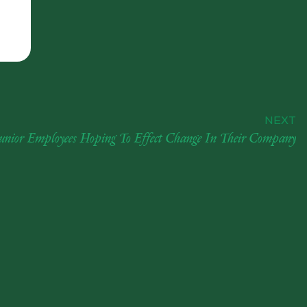
NEXT
Junior Employees Hoping To Effect Change In Their Company