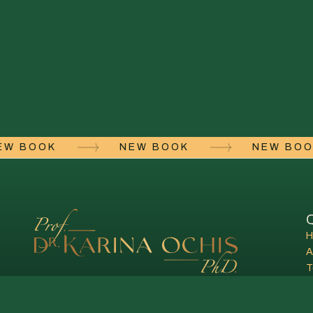
NEW BOOK
NEW BOOK
NEW B
Q
A
T
C