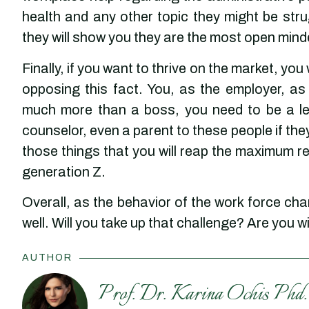
health and any other topic they might be stru
they will show you they are the most open mind
Finally, if you want to thrive on the market, you 
opposing this fact. You, as the employer, a
much more than a boss, you need to be a lea
counselor, even a parent to these people if they
those things that you will reap the maximum re
generation Z.
Overall, as the behavior of the work force ch
well. Will you take up that challenge? Are you w
AUTHOR
Prof. Dr. Karina Ochis Phd.