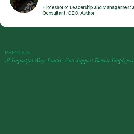
Professor of Leadership and Management a
Consultant, CEO, Author
PREVIOUS
18 Impactful Ways Leaders Can Support Remote Employees