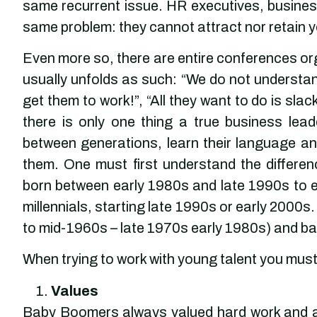
same recurrent issue. HR executives, busine
same problem: they cannot attract nor retain y
Even more so, there are entire conferences org
usually unfolds as such: “We do not understand
get them to work!”, “All they want to do is sla
there is only one thing a true business lea
between generations, learn their language an
them. One must first understand the differen
born between early 1980s and late 1990s to e
millennials, starting late 1990s or early 2000s
to mid-1960s – late 1970s early 1980s) and b
When trying to work with young talent you must 
Values
Baby Boomers always valued hard work and a b